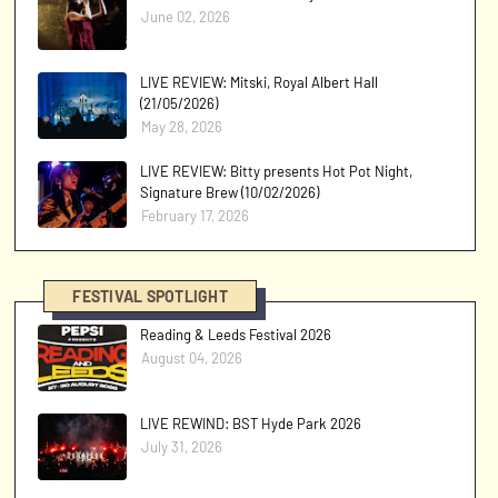
June 02, 2026
LIVE REVIEW: Mitski, Royal Albert Hall
(21/05/2026)
May 28, 2026
LIVE REVIEW: Bitty presents Hot Pot Night,
Signature Brew (10/02/2026)
February 17, 2026
FESTIVAL SPOTLIGHT
Reading & Leeds Festival 2026
August 04, 2026
LIVE REWIND: BST Hyde Park 2026
July 31, 2026