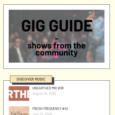
DISCOVER MUSIC
UNEARTHED MIX #38
August 04, 2026
FRESH FREQUENCY #42
July 23, 2026