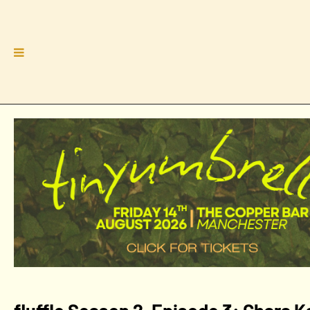
fluffle Season 2, Episode 3: Chara 