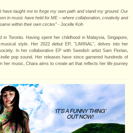
ps that have taught me to forge my own path and stand my ground. Our
omen in music have held for ME – where collaboration, creativity and
same within their own circles”
- Jocelle Koh
 in Toronto. Having spent her childhood in Malaysia, Singapore,
 musical style. Her 2022 debut EP, "LIMINAL", delves into her
ciety. In her collaborative EP with Swedish artist Sam Florian,
n indie pop sound. Her releases have since garnered hundreds of
 her music, Chara aims to create art that reflects her life journey