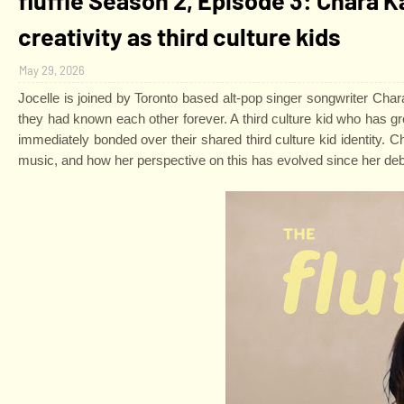
creativity as third culture kids
May 29, 2026
Jocelle is joined by Toronto based alt-pop singer songwriter Chara K
they had known each other forever. A third culture kid who has 
immediately bonded over their shared third culture kid identity. C
music, and how her perspective on this has evolved since her deb