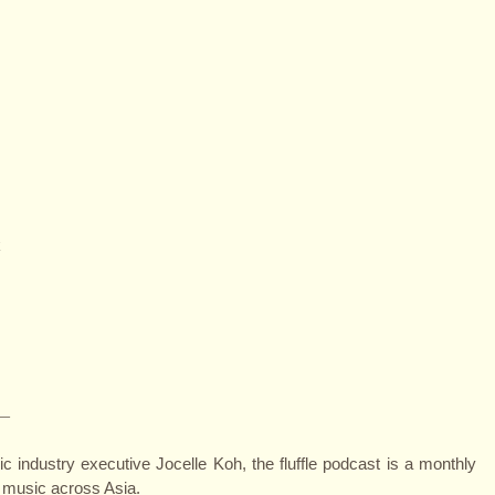
k
—
 industry executive Jocelle Koh, the fluffle podcast is a monthly
 music across Asia.