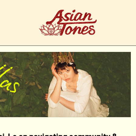
Kai-Le on navigating community &