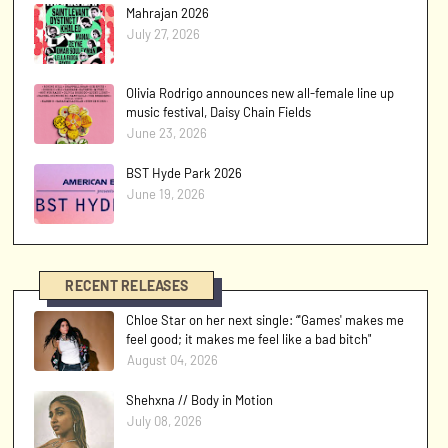
Mahrajan 2026
July 27, 2026
Olivia Rodrigo announces new all-female line up
music festival, Daisy Chain Fields
June 23, 2026
BST Hyde Park 2026
June 19, 2026
RECENT RELEASES
Chloe Star on her next single: “'Games' makes me
feel good; it makes me feel like a bad bitch"
August 04, 2026
Shehxna // Body in Motion
July 08, 2026