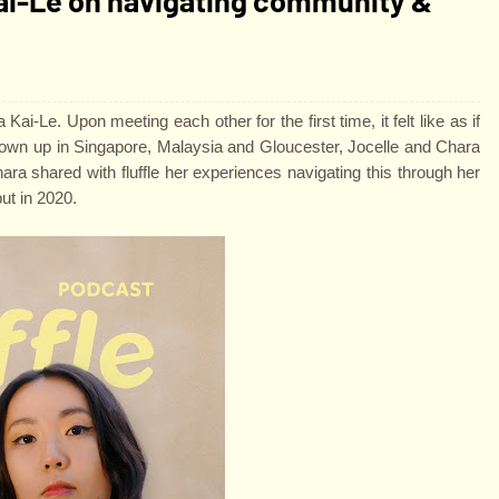
ai-Le. Upon meeting each other for the first time, it felt like as if
grown up in Singapore, Malaysia and Gloucester, Jocelle and Chara
hara shared with fluffle her experiences navigating this through her
ut in 2020.