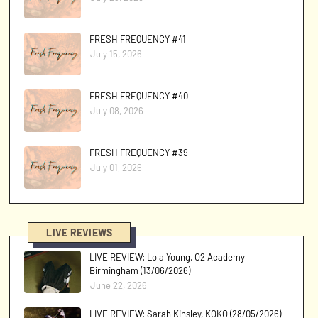
FRESH FREQUENCY #41
July 15, 2026
FRESH FREQUENCY #40
July 08, 2026
FRESH FREQUENCY #39
July 01, 2026
LIVE REVIEWS
LIVE REVIEW: Lola Young, O2 Academy
Birmingham (13/06/2026)
June 22, 2026
LIVE REVIEW: Sarah Kinsley, KOKO (28/05/2026)