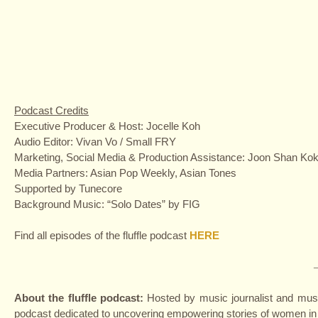
Podcast Credits
Executive Producer & Host: Jocelle Koh
Audio Editor: Vivan Vo / Small FRY
Marketing, Social Media & Production Assistance: Joon Shan Ko
Media Partners: Asian Pop Weekly, Asian Tones
Supported by Tunecore
Background Music: “Solo Dates” by FIG
Find all episodes of the fluffle podcast
HERE
About the fluffle podcast:
Hosted by music journalist and music
podcast dedicated to uncovering empowering stories of women in