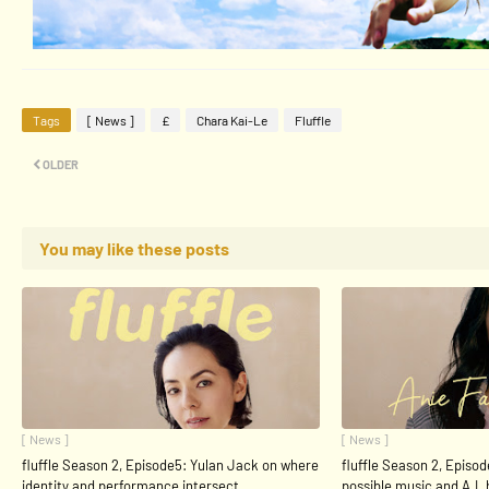
Tags
[ News ]
£
Chara Kai-Le
Fluffle
OLDER
You may like these posts
[ News ]
[ News ]
fluffle Season 2, Episode5: Yulan Jack on where
fluffle Season 2, Episod
identity and performance intersect
possible music and A.I.