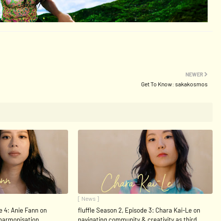
NEWER
Get To Know: sakakosmos
[ News ]
e 4: Anie Fann on
fluffle Season 2, Episode 3: Chara Kai-Le on
 harmonisation
navigating community & creativity as third