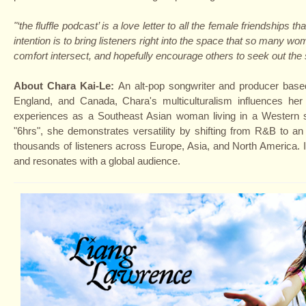
"‘the fluffle podcast’ is a love letter to all the female friendshi
intention is to bring listeners right into the space that so many w
comfort intersect, and hopefully encourage others to seek out the 
About Chara Kai-Le:
An alt-pop songwriter and producer based
England, and Canada, Chara's multiculturalism influences her
experiences as a Southeast Asian woman living in a Western so
"6hrs", she demonstrates versatility by shifting from R&B to a
thousands of listeners across Europe, Asia, and North America. In
and resonates with a global audience.