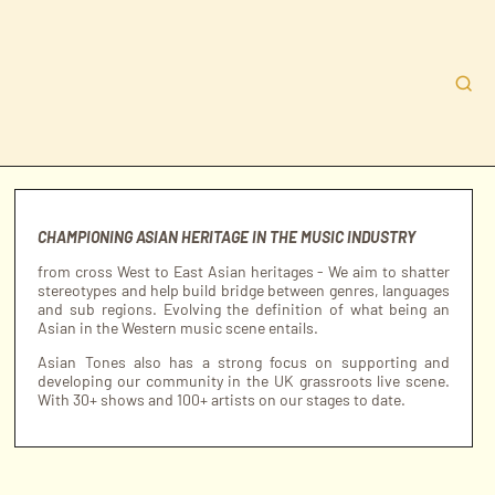
CHAMPIONING ASIAN HERITAGE IN THE MUSIC INDUSTRY
from cross West to East Asian heritages - We aim to shatter
stereotypes and help build bridge between genres, languages
and sub regions. Evolving the definition of what being an
Asian in the Western music scene entails.
Asian Tones also has a strong focus on supporting and
developing our community in the UK grassroots live scene.
With 30+ shows and 100+ artists on our stages to date.