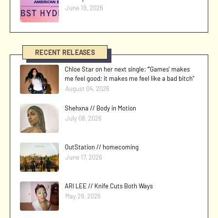
June 19, 2026
RECENT RELEASES
Chloe Star on her next single: “'Games' makes
me feel good; it makes me feel like a bad bitch"
August 04, 2026
Shehxna // Body in Motion
July 08, 2026
OutStation // homecoming
June 17, 2026
ARI LEE // Knife Cuts Both Ways
May 28, 2026