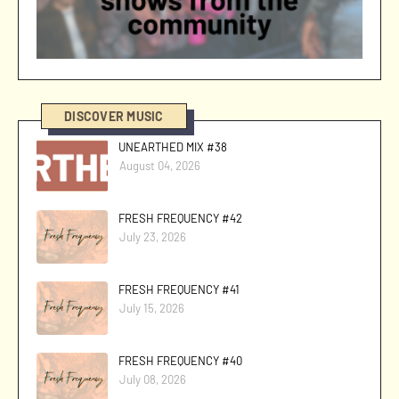
DISCOVER MUSIC
UNEARTHED MIX #38
August 04, 2026
FRESH FREQUENCY #42
July 23, 2026
FRESH FREQUENCY #41
July 15, 2026
FRESH FREQUENCY #40
July 08, 2026