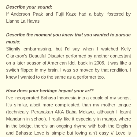
Describe your sound:
If Anderson Paak and Fujii Kaze had a baby, fostered by
Lianne La Havas
Describe the moment you knew that you wanted to pursue
music
:
Slightly embarrassing, but I'd say when I watched Kelly
Clarkson's Beautiful Disaster performed by another contestant
on a later season of American Idol, back in 2006. It was like a
switch flipped in my brain. I was so moved by that rendition, I
knew I wanted to do the same as a performer too.
How does your heritage impact your art?
I've incorporated Bahasa Indonesia into a couple of my songs.
It's similar, albeit more complicated, than my mother tongue
(technically Peranakan AKA Baba Melayu, although I learnt
Mandarin in school). I really like it especially in mango, where
in the bridge, there's an ongoing rhyme with both the English
and Bahasa: Love is simple but loving ain't easy // Love is