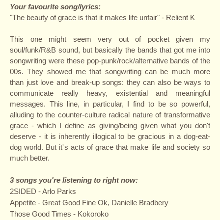
Your favourite song/lyrics:
"The beauty of grace is that it makes life unfair" - Relient K
This one might seem very out of pocket given my
soul/funk/R&B sound, but basically the bands that got me into
songwriting were these pop-punk/rock/alternative bands of the
00s. They showed me that songwriting can be much more
than just love and break-up songs: they can also be ways to
communicate really heavy, existential and meaningful
messages. This line, in particular, I find to be so powerful,
alluding to the counter-culture radical nature of transformative
grace - which I define as giving/being given what you don't
deserve - it is inherently illogical to be gracious in a dog-eat-
dog world. But it's acts of grace that make life and society so
much better.
3 songs you're listening to right now:
2SIDED - Arlo Parks
Appetite - Great Good Fine Ok, Danielle Bradbery
Those Good Times - Kokoroko