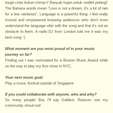
tough cinta bukan mimpi // Banyak hujan untuk sedikit pelangi"
The Bahasa words mean "Love is not a dream, it's a lot of rain
for a few rainbows". Language is a powerful thing: I feel really
moved and empowered knowing audiences who don't even
understand the language vibe with the song and that it's not an
obstacle to them. A radio DJ from London told me it was my
best song :')
What moment are you most proud of in your music
journey so far?
Finding out I was nominated for a Boston Music Award while
on the way to play my first show in NYC.
Your next music goal:
Play a music festival outside of Singapore
If you could collaborate with anyone, who and why?
So many people! But, I'll say Galdive. Reason: see my
community shout-out!