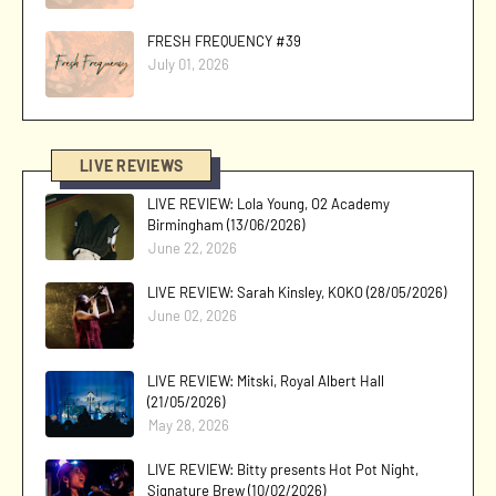
FRESH FREQUENCY #39
July 01, 2026
LIVE REVIEWS
LIVE REVIEW: Lola Young, O2 Academy
Birmingham (13/06/2026)
June 22, 2026
LIVE REVIEW: Sarah Kinsley, KOKO (28/05/2026)
June 02, 2026
LIVE REVIEW: Mitski, Royal Albert Hall
(21/05/2026)
May 28, 2026
LIVE REVIEW: Bitty presents Hot Pot Night,
Signature Brew (10/02/2026)