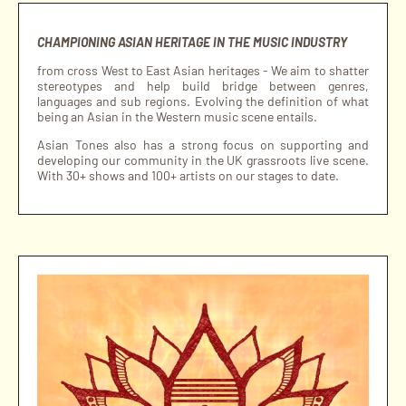
CHAMPIONING ASIAN HERITAGE IN THE MUSIC INDUSTRY
from cross West to East Asian heritages - We aim to shatter
stereotypes and help build bridge between genres,
languages and sub regions. Evolving the definition of what
being an Asian in the Western music scene entails.
Asian Tones also has a strong focus on supporting and
developing our community in the UK grassroots live scene.
With 30+ shows and 100+ artists on our stages to date.