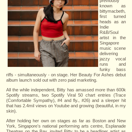
previously
known as
bittymacbeth,
first turned
heads as an
Indie
R&B/Soul
artist in the
Singapore
music scene
delivering
jazzy vocal
runs and
funky bass
riffs - simultaneously - on stage. Her Beauty For Ashes debut
album launch sold out with zero paid marketing.
All the while independent, Bitty has amassed more than 600k
Spotify streams, two Spotify Viral 50 chart entries (Trace
(Comfortable Sympathy), #4 and fly., #26) and a sleeper hit
that has 2.4mil views on Youtube and growing (beautiful, in my
skin).
After holding her own on stages as far as Boston and New
York, Singapore's national performing arts centre, Esplanade
Theatres on the Bay, invited Bitty to be a headliner artist as