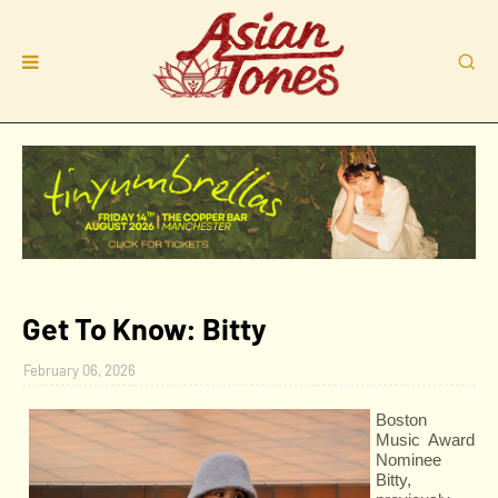
Get To Know: Bitty
February 06, 2026
Boston
Music Award
Nominee
Bitty,