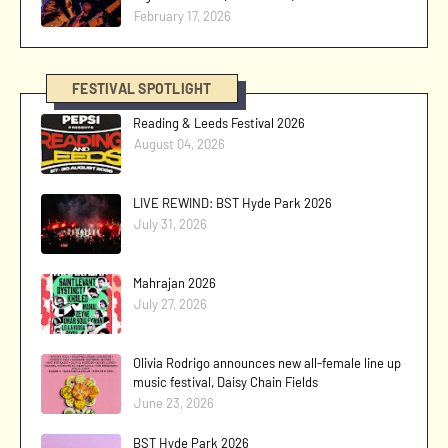
February 17, 2026
FESTIVAL SPOTLIGHT
Reading & Leeds Festival 2026
August 04, 2026
LIVE REWIND: BST Hyde Park 2026
July 31, 2026
Mahrajan 2026
July 27, 2026
Olivia Rodrigo announces new all-female line up
music festival, Daisy Chain Fields
June 23, 2026
BST Hyde Park 2026