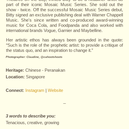
part of their iconic Mosaic Music Series. She sold out the
show - twice. Off the successful Mosaic Music Series debut,
Bitty signed an exclusive publishing deal with Warner Chappell
Music. She's since written and co-produced award-winning
music for Coca Cola, and Foodpanda and also worked with
international brands Vogue, Garnier and Maybelline.
Her artistic ethos has always been grounded in the quote:
“Such is the role of the prophetic artist: to provide a critique of
the status quo, and an inspiration to change it.”
Photographer:
Claudine, @cahootshoots
Heritage:
Chinese - Peranakan
L
ocation:
Singapore
Connect:
Instagram
|
Website
—
3 words to describe you:
Tenacious, creative, growing