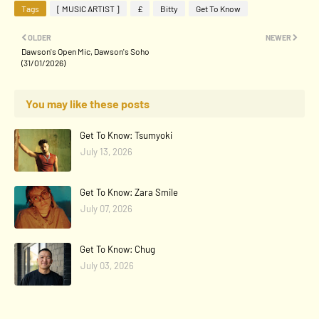
Tags
[ MUSIC ARTIST ]
£
Bitty
Get To Know
OLDER
NEWER
Dawson's Open Mic, Dawson's Soho
(31/01/2026)
You may like these posts
Get To Know: Tsumyoki
July 13, 2026
Get To Know: Zara Smile
July 07, 2026
Get To Know: Chug
July 03, 2026