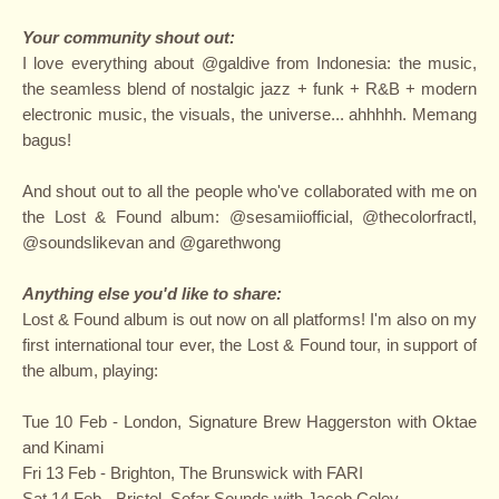
Your community shout out:
I love everything about @galdive from Indonesia: the music,
the seamless blend of nostalgic jazz + funk + R&B + modern
electronic music, the visuals, the universe... ahhhhh. Memang
bagus!
And shout out to all the people who've collaborated with me on
the Lost & Found album: @sesamiiofficial, @thecolorfractl,
@soundslikevan and @garethwong
Anything else you'd like to share:
Lost & Found album is out now on all platforms! I'm also on my
first international tour ever, the Lost & Found tour, in support of
the album, playing:
Tue 10 Feb - London, Signature Brew Haggerston with Oktae
and Kinami
Fri 13 Feb - Brighton, The Brunswick with FARI
Sat 14 Feb - Bristol, Sofar Sounds with Jacob Coley