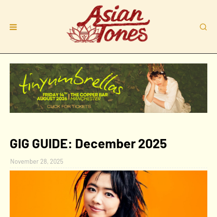
GIG GUIDE: December 2025
November 28, 2025