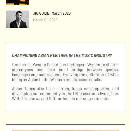
GIG GUIDE: March 2026
March 01, 2026
CHAMPIONING ASIAN HERITAGE IN THE MUSIC INDUSTRY
from cross West to East Asian heritages - We aim to shatter
stereotypes and help build bridge between genres,
languages and sub regions. Evolving the definition of what
being an Asian in the Western music scene entails.
Asian Tones also has a strong focus on supporting and
developing our community in the UK grassroots live scene.
With 30+ shows and 100+ artists on our stages to date.