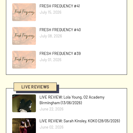
FRESH FREQUENCY #41
July 15, 2026
FRESH FREQUENCY #40
July 08, 2026
FRESH FREQUENCY #39
July 01, 2026
LIVE REVIEWS
LIVE REVIEW: Lola Young, O2 Academy
Birmingham (13/06/2026)
June 22, 2026
LIVE REVIEW: Sarah Kinsley, KOKO (28/05/2026)
June 02, 2026