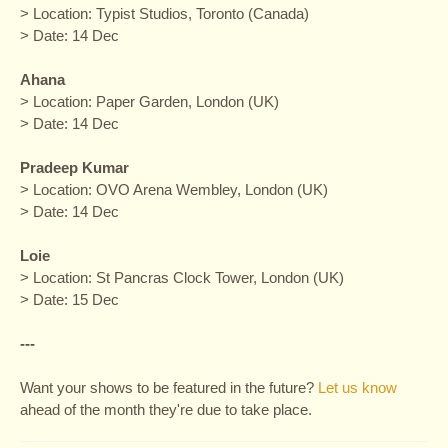
> Location: Typist Studios, Toronto (Canada)
> Date: 14 Dec
Ahana
> Location: Paper Garden, London (UK)
> Date: 14 Dec
Pradeep Kumar
> Location: OVO Arena Wembley, London (UK)
> Date: 14 Dec
Loie
> Location: St Pancras Clock Tower, London (UK)
> Date: 15 Dec
---
Want your shows to be featured in the future?
Let us know
ahead of the month they're due to take place.