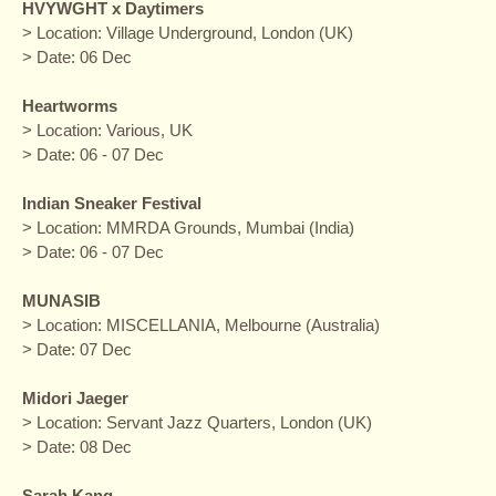
HVYWGHT x Daytimers
> Location: Village Underground, London (UK)
> Date: 06 Dec
Heartworms
> Location: Various, UK
> Date: 06 - 07 Dec
Indian Sneaker Festival
> Location: MMRDA Grounds, Mumbai (India)
> Date: 06 - 07 Dec
MUNASIB
> Location: MISCELLANIA, Melbourne (Australia)
> Date: 07 Dec
Midori Jaeger
> Location: Servant Jazz Quarters, London (UK)
> Date: 08 Dec
Sarah Kang