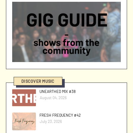
DISCOVER MUSIC
UNEARTHED MIX #38
August 04, 2026
FRESH FREQUENCY #42
July 23, 2026