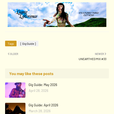
Tags
[ Gig Guide ]
OLDER
NEWER
UNEARTHED MIX #33
You may like these posts
Gig Guide: May 2026
April 28, 2026
Gig Guide: April 2026
March 28, 2026