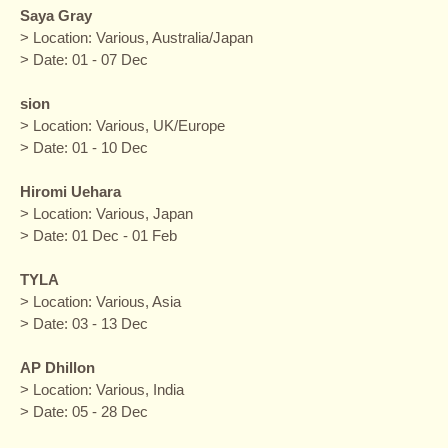
Saya Gray
> Location: Various, Australia/Japan
> Date: 01 - 07 Dec
sion
> Location: Various, UK/Europe
> Date: 01 - 10 Dec
Hiromi Uehara
> Location: Various, Japan
> Date: 01 Dec - 01 Feb
TYLA
> Location: Various, Asia
> Date: 03 - 13 Dec
AP Dhillon
> Location: Various, India
> Date: 05 - 28 Dec