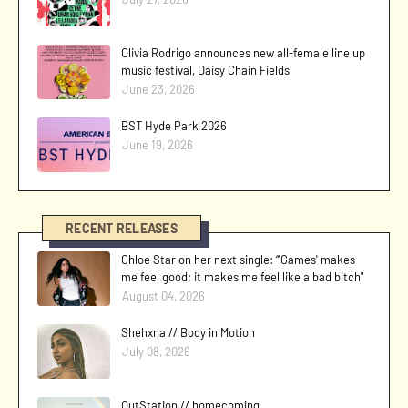
Olivia Rodrigo announces new all-female line up
music festival, Daisy Chain Fields
June 23, 2026
BST Hyde Park 2026
June 19, 2026
RECENT RELEASES
Chloe Star on her next single: “'Games' makes
me feel good; it makes me feel like a bad bitch"
August 04, 2026
Shehxna // Body in Motion
July 08, 2026
OutStation // homecoming