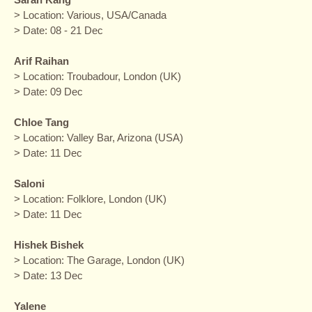
> Location: Various, USA/Canada
> Date: 08 - 21 Dec
Arif Raihan
> Location: Troubadour, London (UK)
> Date: 09 Dec
Chloe Tang
> Location: Valley Bar, Arizona (USA)
> Date: 11 Dec
Saloni
> Location: Folklore, London (UK)
> Date: 11 Dec
Hishek Bishek
> Location: The Garage, London (UK)
> Date: 13 Dec
Yalene