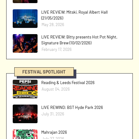
LIVE REVIEW: Mitski, Royal Albert Hall
(21/05/2026)
May 28, 2026
LIVE REVIEW: Bitty presents Hot Pot Night,
Signature Brew (10/02/2026)
February 17, 2026
FESTIVAL SPOTLIGHT
Reading & Leeds Festival 2026
August 04, 2026
LIVE REWIND: BST Hyde Park 2026
July 31, 2026
Mahrajan 2026
July 27, 2026