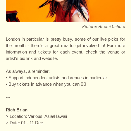
Picture: Hiromi Uehara
London in particular is pretty busy, some of our live picks for
the month - there's a great miz to get involved in! For more
information and tickets for each event, check the venue or
artist's bio link and website.
As always, a reminder:
• Support independent artists and venues in particular.
• Buy tickets in advance when you can ✌🏽
---
Rich Brian
> Location: Various, Asia/Hawaii
> Date: 01 - 11 Dec