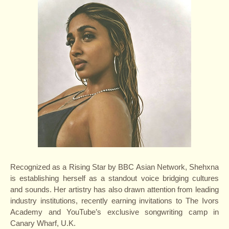
Recognized as a Rising Star by BBC Asian Network, Shehxna
is establishing herself as a standout voice bridging cultures
and sounds. Her artistry has also drawn attention from leading
industry institutions, recently earning invitations to The Ivors
Academy and YouTube’s exclusive songwriting camp in
Canary Wharf, U.K.