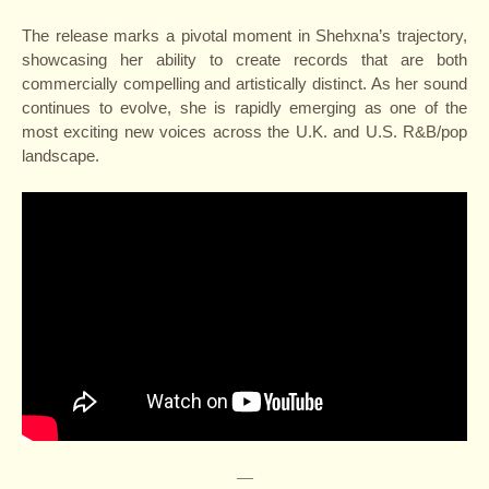
The release marks a pivotal moment in Shehxna’s trajectory,
showcasing her ability to create records that are both
commercially compelling and artistically distinct. As her sound
continues to evolve, she is rapidly emerging as one of the
most exciting new voices across the U.K. and U.S. R&B/pop
landscape.
—