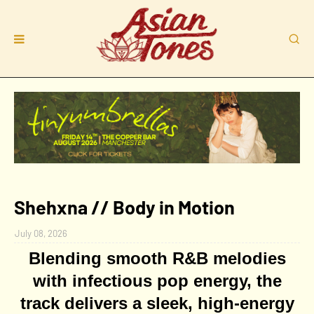
Shehxna // Body in Motion
July 08, 2026
Blending smooth R&B melodies
with infectious
pop energy, the
track delivers a sleek, high-energy