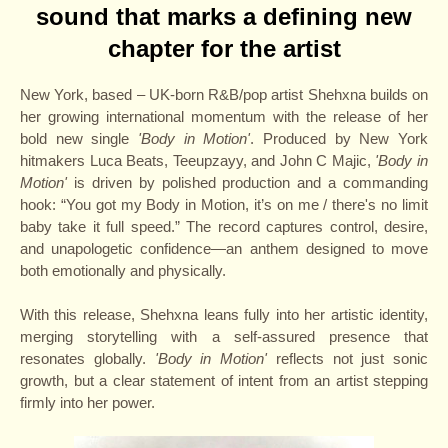
sound that marks a defining
new
chapter for the artist
New York, based – UK-born R&B/pop artist Shehxna builds on
her growing international momentum with the release of her
bold new single
'Body in Motion'
. Produced by New York
hitmakers Luca Beats, Teeupzayy, and John C Majic,
'Body in
Motion'
is driven by polished production and a commanding
hook: “You got my Body in Motion, it’s on me / there's no limit
baby take it full speed.” The record captures control, desire,
and unapologetic confidence—an anthem designed to move
both emotionally and physically.
With this release, Shehxna leans fully into her artistic identity,
merging storytelling with a self-assured presence that
resonates globally.
'Body in Motion'
reflects not just sonic
growth, but a clear statement of intent from an artist stepping
firmly into her power.