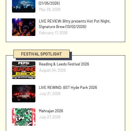
(21/05/2026)
May 28, 2026
LIVE REVIEW: Bitty presents Hot Pot Night,
Signature Brew (10/02/2026)
February 17, 2026
FESTIVAL SPOTLIGHT
Reading & Leeds Festival 2026
August 04, 2026
LIVE REWIND: BST Hyde Park 2026
July 31, 2026
Mahrajan 2026
July 27, 2026