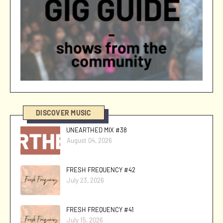
DISCOVER MUSIC
UNEARTHED MIX #38
August 04, 2026
FRESH FREQUENCY #42
July 23, 2026
FRESH FREQUENCY #41
July 15, 2026