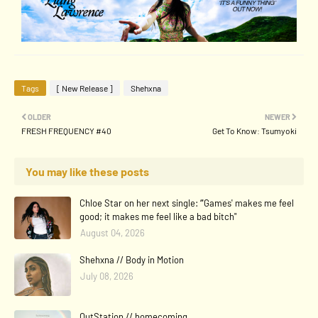
Tags
[ New Release ]
Shehxna
OLDER
NEWER
FRESH FREQUENCY #40
Get To Know: Tsumyoki
You may like these posts
Chloe Star on her next single: “'Games' makes me feel
good; it makes me feel like a bad bitch"
August 04, 2026
Shehxna // Body in Motion
July 08, 2026
OutStation // homecoming