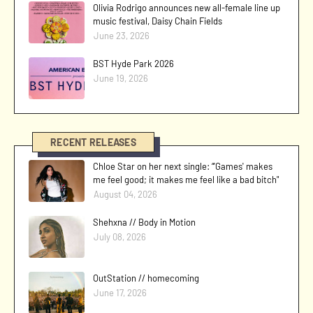
Olivia Rodrigo announces new all-female line up
music festival, Daisy Chain Fields
June 23, 2026
BST Hyde Park 2026
June 19, 2026
RECENT RELEASES
Chloe Star on her next single: “'Games' makes
me feel good; it makes me feel like a bad bitch"
August 04, 2026
Shehxna // Body in Motion
July 08, 2026
OutStation // homecoming
June 17, 2026