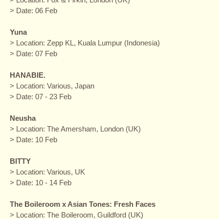
> Date: 06 Feb
Yuna
> Location: Zepp KL, Kuala Lumpur (Indonesia)
> Date: 07 Feb
HANABIE.
> Location: Various, Japan
> Date: 07 - 23 Feb
Neusha
> Location: The Amersham, London (UK)
> Date: 10 Feb
BITTY
> Location: Various, UK
> Date: 10 - 14 Feb
The Boileroom x Asian Tones: Fresh Faces
> Location: The Boileroom, Guildford (UK)