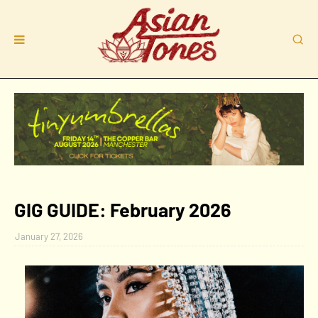
GIG GUIDE: February 2026
January 27, 2026