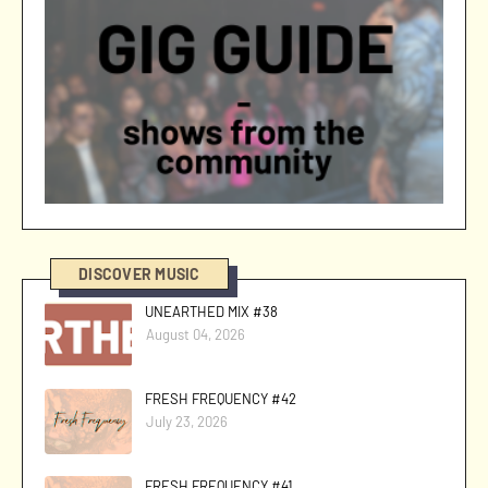
DISCOVER MUSIC
UNEARTHED MIX #38
August 04, 2026
FRESH FREQUENCY #42
July 23, 2026
FRESH FREQUENCY #41