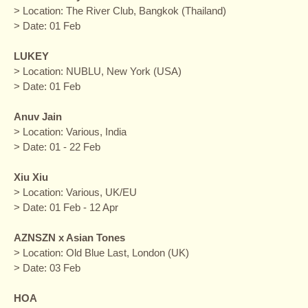
> Location: The River Club, Bangkok (Thailand)
> Date: 01 Feb
LUKEY
> Location: NUBLU, New York (USA)
> Date: 01 Feb
Anuv Jain
> Location: Various, India
> Date: 01 - 22 Feb
Xiu Xiu
> Location: Various, UK/EU
> Date: 01 Feb - 12 Apr
AZNSZN x Asian Tones
> Location: Old Blue Last, London (UK)
> Date: 03 Feb
HOA