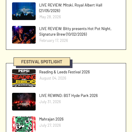
LIVE REVIEW: Mitski, Royal Albert Hall
(21/05/2026)
May 28, 2026
LIVE REVIEW: Bitty presents Hot Pot Night,
Signature Brew (10/02/2026)
February 17, 2026
FESTIVAL SPOTLIGHT
Reading & Leeds Festival 2026
August 04, 2026
LIVE REWIND: BST Hyde Park 2026
July 31, 2026
Mahrajan 2026
July 27, 2026