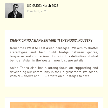
GIG GUIDE: March 2026
March 01, 2026
CHAMPIONING ASIAN HERITAGE IN THE MUSIC INDUSTRY
from cross West to East Asian heritages - We aim to shatter
stereotypes and help build bridge between genres,
languages and sub regions. Evolving the definition of what
being an Asian in the Western music scene entails.
Asian Tones also has a strong focus on supporting and
developing our community in the UK grassroots live scene.
With 30+ shows and 100+ artists on our stages to date.