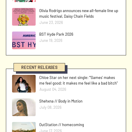
Olivia Rodrigo announces new all-female line up
music festival, Daisy Chain Fields
June 23, 2026
BST Hyde Park 2026
June 19, 2026
RECENT RELEASES
Chloe Star on her next single: “'Games' makes
me feel good; it makes me feel like a bad bitch"
August 04, 2026
Shehxna // Body in Motion
July 08, 2026
OutStation // homecoming
June 17, 2026