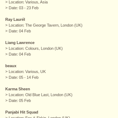
> Location: Various, Asia
> Date: 03 - 23 Feb
Ray Laurél
> Location: The George Tavern, London (UK)
> Date: 04 Feb
Liang Lawrence
> Location: Colours, London (UK)
> Date: 04 Feb
beaux
> Location: Various, UK
> Date: 05 - 14 Feb
Karma Sheen
> Location: Old Blue Last, London (UK)
> Date: 05 Feb
Panjabi Hit Squad
> Location: Fox & Firkin, London (UK)