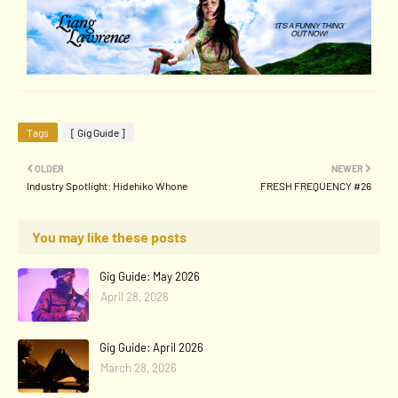
Tags
[ Gig Guide ]
OLDER
NEWER
Industry Spotlight: Hidehiko Whone
FRESH FREQUENCY #26
You may like these posts
Gig Guide: May 2026
April 28, 2026
Gig Guide: April 2026
March 28, 2026