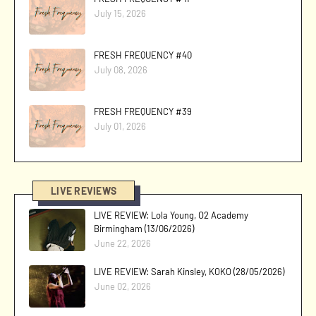
July 15, 2026
FRESH FREQUENCY #40
July 08, 2026
FRESH FREQUENCY #39
July 01, 2026
LIVE REVIEWS
LIVE REVIEW: Lola Young, O2 Academy
Birmingham (13/06/2026)
June 22, 2026
LIVE REVIEW: Sarah Kinsley, KOKO (28/05/2026)
June 02, 2026