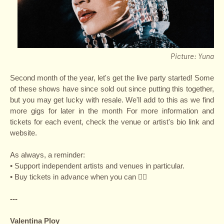
P
icture: Yuna
Second month of the year, let's get the live party started! Some
of these shows have since sold out since putting this together,
but you may get lucky with resale. We'll add to this as we find
more gigs for later in the month For more information and
tickets for each event, check the venue or artist's bio link and
website.
As always, a reminder:
• Support independent artists and venues in particular.
• Buy tickets in advance when you can ✌🏽
---
Valentina Ploy