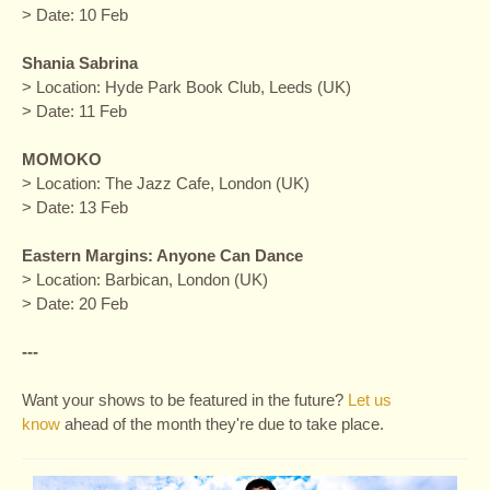
> Date: 10 Feb
Shania Sabrina
> Location: Hyde Park Book Club, Leeds (UK)
> Date: 11 Feb
MOMOKO
> Location: The Jazz Cafe, London (UK)
> Date: 13 Feb
Eastern Margins: Anyone Can Dance
> Location: Barbican, London (UK)
> Date: 20 Feb
---
Want your shows to be featured in the future?
Let us
know
ahead of the month they're due to take place.