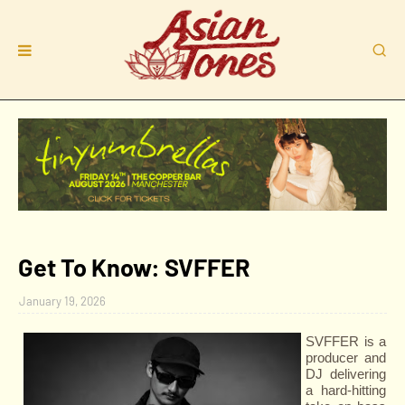
Get To Know: SVFFER
January 19, 2026
SVFFER is a
producer and
DJ delivering
a hard-hitting