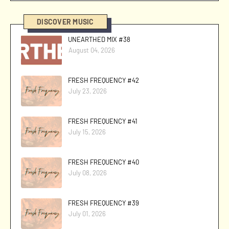
DISCOVER MUSIC
UNEARTHED MIX #38
August 04, 2026
FRESH FREQUENCY #42
July 23, 2026
FRESH FREQUENCY #41
July 15, 2026
FRESH FREQUENCY #40
July 08, 2026
FRESH FREQUENCY #39
July 01, 2026