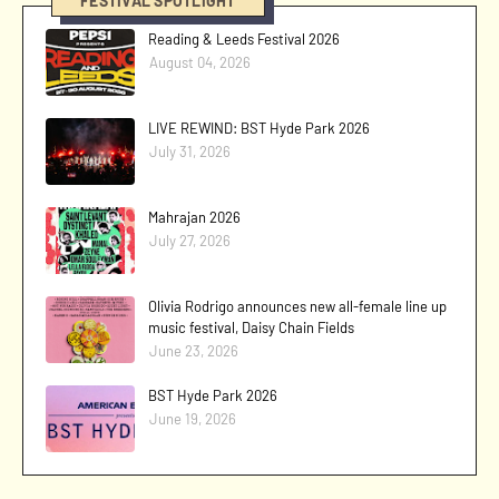
FESTIVAL SPOTLIGHT
Reading & Leeds Festival 2026
August 04, 2026
LIVE REWIND: BST Hyde Park 2026
July 31, 2026
Mahrajan 2026
July 27, 2026
Olivia Rodrigo announces new all-female line up
music festival, Daisy Chain Fields
June 23, 2026
BST Hyde Park 2026
June 19, 2026