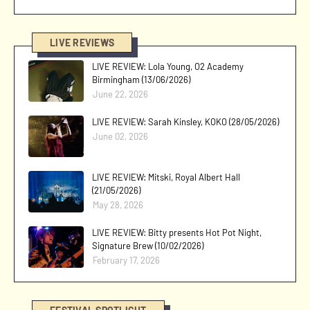
LIVE REVIEWS
LIVE REVIEW: Lola Young, O2 Academy
Birmingham (13/06/2026)
June 22, 2026
LIVE REVIEW: Sarah Kinsley, KOKO (28/05/2026)
June 02, 2026
LIVE REVIEW: Mitski, Royal Albert Hall
(21/05/2026)
May 28, 2026
LIVE REVIEW: Bitty presents Hot Pot Night,
Signature Brew (10/02/2026)
February 17, 2026