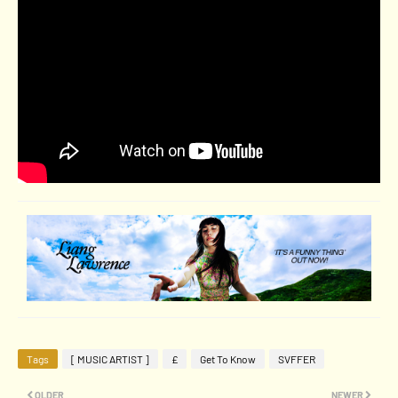
Tags
[ MUSIC ARTIST ]
£
Get To Know
SVFFER
OLDER
NEWER