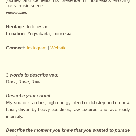
journey and cements his presence in Indonesia’s evolving
bass music scene.
Photographer:
Heritage:
Indonesian
L
ocation:
Yogyakarta, Indonesia
Connect:
Instagram
|
Website
—
3 words to describe you:
Dark, Rave, Raw
Describe your sound:
My sound is a dark, high-energy blend of dubstep and drum &
bass, driven by heavy basslines, raw textures, and rave-ready
intensity.
Describe the moment you knew that you wanted to pursue