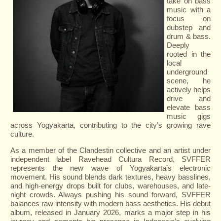
take on bass
music with a
focus on
dubstep and
drum & bass.
Deeply
rooted in the
local
underground
scene, he
actively helps
drive and
elevate bass
music gigs
across Yogyakarta, contributing to the city’s growing rave
culture.
As a member of the Clandestin collective and an artist under
independent label Ravehead Cultura Record, SVFFER
represents the new wave of Yogyakarta’s electronic
movement. His sound blends dark textures, heavy basslines,
and high-energy drops built for clubs, warehouses, and late-
night crowds. Always pushing his sound forward, SVFFER
balances raw intensity with modern bass aesthetics. His debut
album, released in January 2026, marks a major step in his