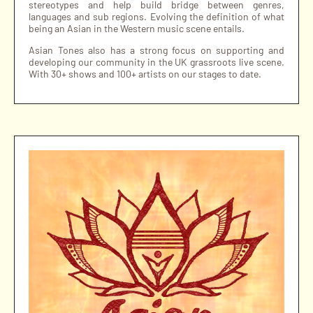
stereotypes and help build bridge between genres,
languages and sub regions. Evolving the definition of what
being an Asian in the Western music scene entails.
Asian Tones also has a strong focus on supporting and
developing our community in the UK grassroots live scene.
With 30+ shows and 100+ artists on our stages to date.