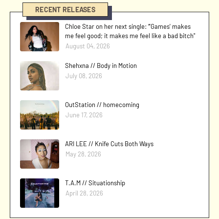
RECENT RELEASES
Chloe Star on her next single: “'Games' makes
me feel good; it makes me feel like a bad bitch"
August 04, 2026
Shehxna // Body in Motion
July 08, 2026
OutStation // homecoming
June 17, 2026
ARI LEE // Knife Cuts Both Ways
May 28, 2026
T.A.M // Situationship
April 28, 2026