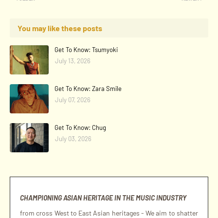
You may like these posts
Get To Know: Tsumyoki
July 13, 2026
Get To Know: Zara Smile
July 07, 2026
Get To Know: Chug
July 03, 2026
CHAMPIONING ASIAN HERITAGE IN THE MUSIC INDUSTRY
from cross West to East Asian heritages - We aim to shatter