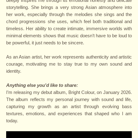
deeply inspires me through its emotional honesty and delicate
storytelling. She brings a very strong Asian atmosphere into
her work, especially through the melodies she sings and the
chord progressions she uses, which feel both traditional and
timeless. Her ability to create intimate, immersive worlds with
minimal elements shows that music doesn’t have to be loud to
be powerful, it just needs to be sincere.
As an Asian artist, her work represents authenticity and artistic
courage, motivating me to stay true to my own sound and
identity.
Anything else you'd like to share:
I’m releasing my debut album, Bright Colour, on January 2026.
The album reflects my personal journey with sound and life,
capturing my growth as an artist through evolving bass
textures, emotions, and experiences that shaped who I am
today.