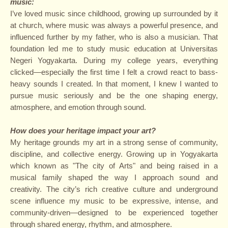
music
:
I’ve loved music since childhood, growing up surrounded by it
at church, where music was always a powerful presence, and
influenced further by my father, who is also a musician. That
foundation led me to study music education at Universitas
Negeri Yogyakarta. During my college years, everything
clicked—especially the first time I felt a crowd react to bass-
heavy sounds I created. In that moment, I knew I wanted to
pursue music seriously and be the one shaping energy,
atmosphere, and emotion through sound.
How does your heritage impact your art?
My heritage grounds my art in a strong sense of community,
discipline, and collective energy. Growing up in Yogyakarta
which known as "The city of Arts" and being raised in a
musical family shaped the way I approach sound and
creativity. The city’s rich creative culture and underground
scene influence my music to be expressive, intense, and
community-driven—designed to be experienced together
through shared energy, rhythm, and atmosphere.