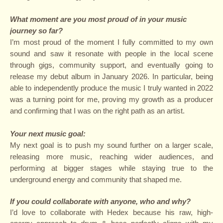
What moment are you most proud of in your music
journey so far?
I’m most proud of the moment I fully committed to my own
sound and saw it resonate with people in the local scene
through gigs, community support, and eventually going to
release my debut album in January 2026. In particular, being
able to independently produce the music I truly wanted in 2022
was a turning point for me, proving my growth as a producer
and confirming that I was on the right path as an artist.
Your next music goal:
My next goal is to push my sound further on a larger scale,
releasing more music, reaching wider audiences, and
performing at bigger stages while staying true to the
underground energy and community that shaped me.
If you could collaborate with anyone, who and why?
I’d love to collaborate with Hedex because his raw, high-