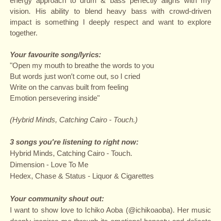
energy approach to drum & bass perfectly aligns with my
vision. His ability to blend heavy bass with crowd-driven
impact is something I deeply respect and want to explore
together.
Your favourite song/lyrics:
"Open my mouth to breathe the words to you
But words just won′t come out, so I cried
Write on the canvas built from feeling
Emotion persevering inside"
(Hybrid Minds, Catching Cairo - Touch.)
3 songs you're listening to right now:
Hybrid Minds, Catching Cairo - Touch.
Dimension - Love To Me
Hedex, Chase & Status - Liquor & Cigarettes
Your community shout out:
I want to show love to Ichiko Aoba (@ichikoaoba)
. Her music