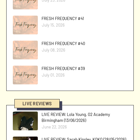
FRESH FREQUENCY #41
July 15, 2026
FRESH FREQUENCY #40
July 08, 2026
FRESH FREQUENCY #39
July 01, 2026
LIVE REVIEWS
LIVE REVIEW: Lola Young, O2 Academy
Birmingham (13/06/2026)
June 22, 2026
LIVE REVIEW: Sarah Kinsley, KOKO (28/05/2026)