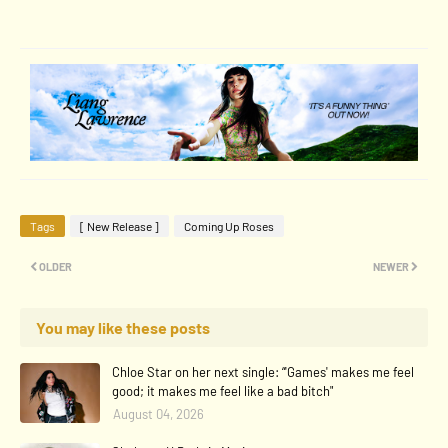
Tags
[ New Release ]
Coming Up Roses
OLDER
NEWER
You may like these posts
Chloe Star on her next single: “'Games' makes me feel
good; it makes me feel like a bad bitch"
August 04, 2026