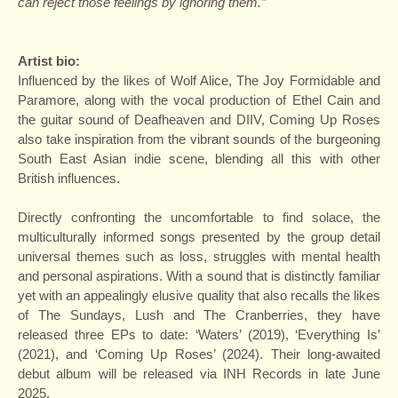
can reject those feelings by ignoring them.”
Artist bio:
Influenced by the likes of Wolf Alice, The Joy Formidable and
Paramore, along with the vocal production of Ethel Cain and
the guitar sound of Deafheaven and DIIV, Coming Up Roses
also take inspiration from the vibrant sounds of the burgeoning
South East Asian indie scene, blending all this with other
British influences.
Directly confronting the uncomfortable to find solace, the
multiculturally informed songs presented by the group detail
universal themes such as loss, struggles with mental health
and personal aspirations. With a sound that is distinctly familiar
yet with an appealingly elusive quality that also recalls the likes
of The Sundays, Lush and The Cranberries, they have
released three EPs to date: ‘Waters’ (2019), ‘Everything Is’
(2021), and ‘Coming Up Roses’ (2024). Their long-awaited
debut album will be released via INH Records in late June
2025.