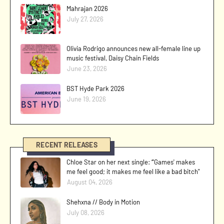
Mahrajan 2026
July 27, 2026
Olivia Rodrigo announces new all-female line up
music festival, Daisy Chain Fields
June 23, 2026
BST Hyde Park 2026
June 19, 2026
RECENT RELEASES
Chloe Star on her next single: “'Games' makes
me feel good; it makes me feel like a bad bitch"
August 04, 2026
Shehxna // Body in Motion
July 08, 2026