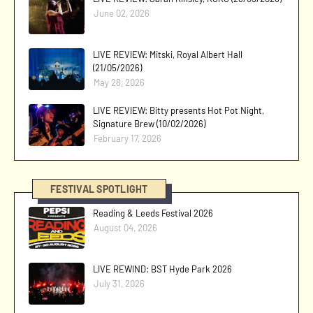
June 02, 2026
LIVE REVIEW: Mitski, Royal Albert Hall
(21/05/2026)
May 28, 2026
LIVE REVIEW: Bitty presents Hot Pot Night,
Signature Brew (10/02/2026)
February 17, 2026
FESTIVAL SPOTLIGHT
Reading & Leeds Festival 2026
August 04, 2026
LIVE REWIND: BST Hyde Park 2026
July 31, 2026