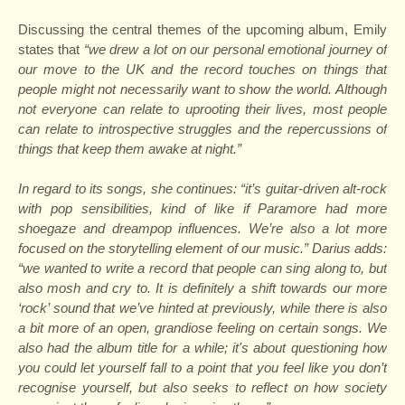
Discussing the central themes of the upcoming album, Emily
states that
“we drew a lot on our personal emotional journey of
our move to the UK and the record touches on things that
people might not necessarily want to show the world. Although
not everyone can relate to uprooting their lives, most people
can relate to introspective struggles and the repercussions of
things that keep them awake at night.”
In regard to its songs, she continues: “it’s guitar-driven alt-rock
with pop sensibilities, kind of like if Paramore had more
shoegaze and dreampop influences. We’re also a lot more
focused on the storytelling element of our music.” Darius adds:
“we wanted to write a record that people can sing along to, but
also mosh and cry to. It is definitely a shift towards our more
‘rock’ sound that we’ve hinted at previously, while there is also
a bit more of an open, grandiose feeling on certain songs. We
also had the album title for a while; it's about questioning how
you could let yourself fall to a point that you feel like you don’t
recognise yourself, but also seeks to reflect on how society