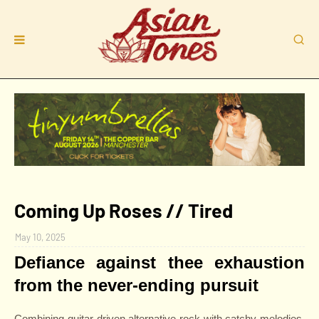
Coming Up Roses // Tired
May 10, 2025
Defiance against thee exhaustion
from the never-ending pursuit
Combining guitar-driven alternative rock with catchy melodies,