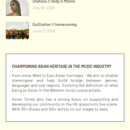
Shehxna // Body in Motion
July 08, 2026
OutStation // homecoming
June 17, 2026
CHAMPIONING ASIAN HERITAGE IN THE MUSIC INDUSTRY
from cross West to East Asian heritages - We aim to shatter
stereotypes and help build bridge between genres,
languages and sub regions. Evolving the definition of what
being an Asian in the Western music scene entails.
Asian Tones also has a strong focus on supporting and
developing our community in the UK grassroots live scene.
With 30+ shows and 100+ artists on our stages to date.