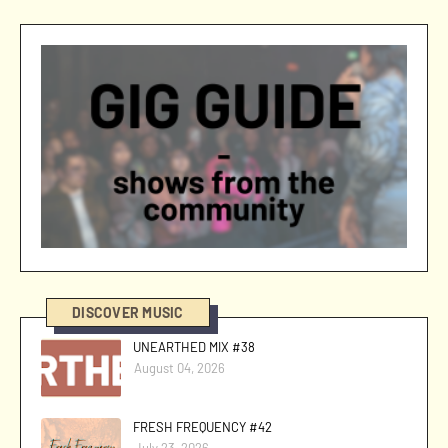
DISCOVER MUSIC
UNEARTHED MIX #38
August 04, 2026
FRESH FREQUENCY #42
July 23, 2026