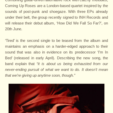
Coming Up Roses are a London-based quartet inspired by the
sounds of post-punk and shoegaze. With three EPs already
under their belt, the group recently signed to INH Records and
will release their debut album, ‘How Did We Fall So Far?’, on
20th June.
‘Tired’ is the second single to be teased from the album and
maintains an emphasis on a harder-edged approach to their
sound that was also in evidence on its predecessor ‘I’m In
Bed’ (released in early April). Describing the new song, the
band explain that
“it is about us being exhausted from our
never-ending pursuit of what we want to do. It doesn’t mean
that we’re giving up anytime soon, though.”