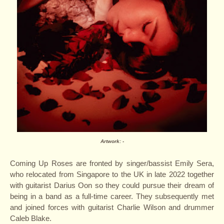
Artwork: -
Coming Up Roses are fronted by singer/bassist Emily Sera,
who relocated from Singapore to the UK in late 2022 together
with guitarist Darius Oon so they could pursue their dream of
being in a band as a full-time career. They subsequently met
and joined forces with guitarist Charlie Wilson and drummer
Caleb Blake.