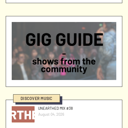
DISCOVER MUSIC
UNEARTHED MIX #38
August 04, 2026