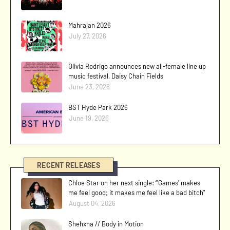
Mahrajan 2026
July 27, 2026
Olivia Rodrigo announces new all-female line up
music festival, Daisy Chain Fields
June 23, 2026
BST Hyde Park 2026
June 19, 2026
RECENT RELEASES
Chloe Star on her next single: “'Games' makes
me feel good; it makes me feel like a bad bitch"
August 04, 2026
Shehxna // Body in Motion