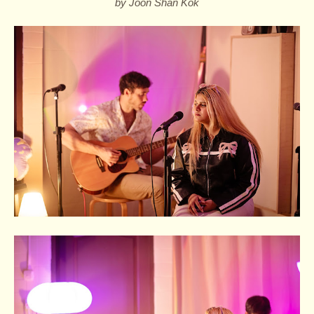
by Joon Shan Kok