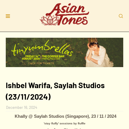
Ishbel Warifa, Saylah Studios
(23/11/2024)
December 16, 2024
Khally
@ Saylah Studios (Singapore), 23 / 11 / 2024
'stay fluffy' sessions by fluffle