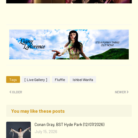
Tags
[ Live Gallery ]
Fluffle
Ishbel Warifa
OLDER
NEWER
You may like these posts
Conan Gray, BST Hyde Park (12/07/2026)
July 15, 2026