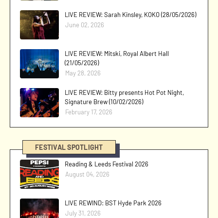
LIVE REVIEW: Sarah Kinsley, KOKO (28/05/2026)
June 02, 2026
LIVE REVIEW: Mitski, Royal Albert Hall
(21/05/2026)
May 28, 2026
LIVE REVIEW: Bitty presents Hot Pot Night,
Signature Brew (10/02/2026)
February 17, 2026
FESTIVAL SPOTLIGHT
Reading & Leeds Festival 2026
August 04, 2026
LIVE REWIND: BST Hyde Park 2026
July 31, 2026