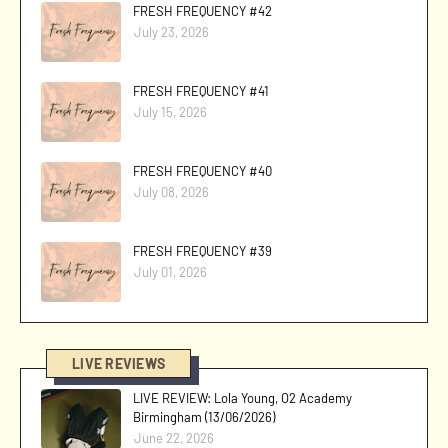
FRESH FREQUENCY #42
July 23, 2026
FRESH FREQUENCY #41
July 15, 2026
FRESH FREQUENCY #40
July 08, 2026
FRESH FREQUENCY #39
July 01, 2026
LIVE REVIEWS
LIVE REVIEW: Lola Young, O2 Academy
Birmingham (13/06/2026)
June 22, 2026