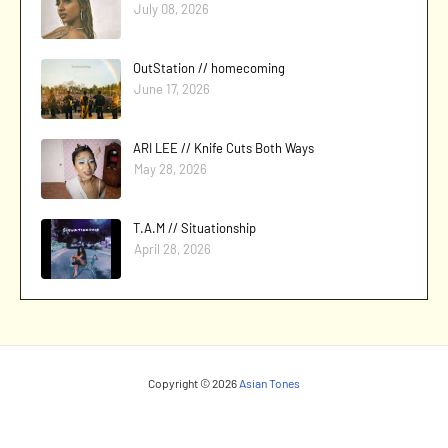
July 08, 2026
OutStation // homecoming
June 17, 2026
ARI LEE // Knife Cuts Both Ways
May 28, 2026
T.A.M // Situationship
April 28, 2026
Copyright ©
2026
Asian Tones