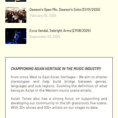
Dawson's Open Mic, Dawson's Soho (31/01/2026)
February 05, 2026
Ecca Vandal, Sebright Arms (27/08/2025)
September 03, 2025
CHAMPIONING ASIAN HERITAGE IN THE MUSIC INDUSTRY
from cross West to East Asian heritages - We aim to shatter
stereotypes and help build bridge between genres,
languages and sub regions. Evolving the definition of what
being an Asian in the Western music scene entails.
Asian Tones also has a strong focus on supporting and
developing our community in the UK grassroots live scene.
With 30+ shows and 100+ artists on our stages to date.