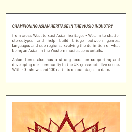
CHAMPIONING ASIAN HERITAGE IN THE MUSIC INDUSTRY
from cross West to East Asian heritages - We aim to shatter
stereotypes and help build bridge between genres,
languages and sub regions. Evolving the definition of what
being an Asian in the Western music scene entails.
Asian Tones also has a strong focus on supporting and
developing our community in the UK grassroots live scene.
With 30+ shows and 100+ artists on our stages to date.