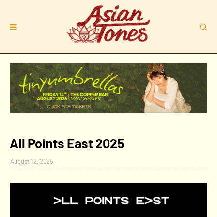
All Points East 2025
August 12, 2025