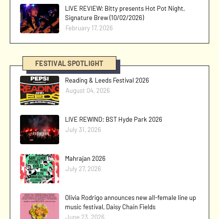
LIVE REVIEW: Bitty presents Hot Pot Night,
Signature Brew (10/02/2026)
February 17, 2026
FESTIVAL SPOTLIGHT
Reading & Leeds Festival 2026
August 04, 2026
LIVE REWIND: BST Hyde Park 2026
July 31, 2026
Mahrajan 2026
July 27, 2026
Olivia Rodrigo announces new all-female line up
music festival, Daisy Chain Fields
June 23, 2026