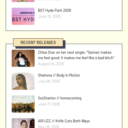
BST Hyde Park 2026
June 19, 2026
RECENT RELEASES
Chloe Star on her next single: “'Games' makes
me feel good; it makes me feel like a bad bitch"
August 04, 2026
Shehxna // Body in Motion
July 08, 2026
OutStation // homecoming
June 17, 2026
ARI LEE // Knife Cuts Both Ways
May 28, 2026