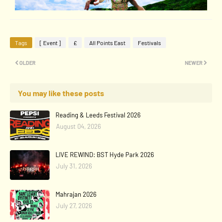
Tags
[ Event ]
£
All Points East
Festivals
OLDER
NEWER
You may like these posts
Reading & Leeds Festival 2026
August 04, 2026
LIVE REWIND: BST Hyde Park 2026
July 31, 2026
Mahrajan 2026
July 27, 2026