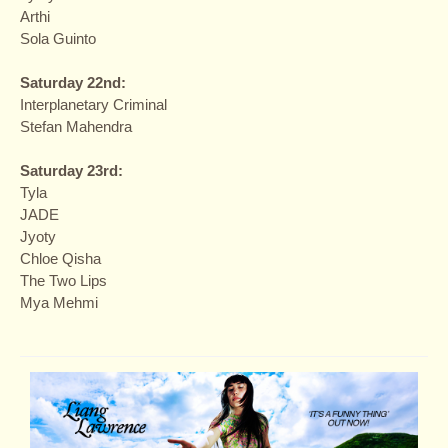
Arthi
Sola Guinto
Saturday 22nd:
Interplanetary Criminal
Stefan Mahendra
Saturday 23rd:
Tyla
JADE
Jyoty
Chloe Qisha
The Two Lips
Mya Mehmi