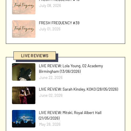
July 08, 2026
FRESH FREQUENCY #39
July 01, 2026
LIVE REVIEWS
LIVE REVIEW: Lola Young, O2 Academy
Birmingham (13/06/2026)
June 22, 2026
LIVE REVIEW: Sarah Kinsley, KOKO (28/05/2026)
June 02, 2026
LIVE REVIEW: Mitski, Royal Albert Hall
(21/05/2026)
May 28, 2026