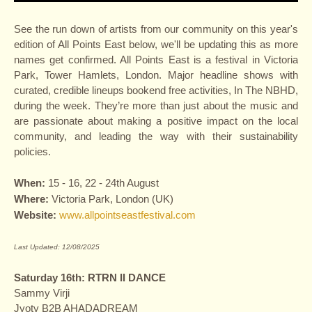
See the run down of artists from our community on this year's
edition of All Points East below, we'll be updating this as more
names get confirmed. All Points East is a festival in Victoria
Park, Tower Hamlets, London. Major headline shows with
curated, credible lineups bookend free activities, In The NBHD,
during the week. They’re more than just about the music and
are passionate about making a positive impact on the local
community, and leading the way with their sustainability
policies.
When:
15 - 16, 22 - 24th August
Where:
Victoria Park, London (UK)
Website:
www.allpointseastfestival.com
Last Updated: 12/08/2025
Saturday 16th: RTRN II DANCE
Sammy Virji
Jyoty B2B AHADADREAM