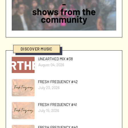
DISCOVER MUSIC
UNEARTHED MIX #38
August 04, 2026
FRESH FREQUENCY #42
July 23, 2026
FRESH FREQUENCY #41
July 15, 2026
FRESH FREQUENCY #40